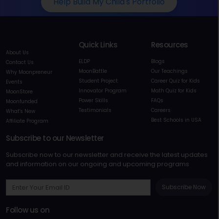
Help Build My Child's Portfolio
Quick Links
Resources
About Us
ELDP
Blogs
Contact Us
MoonBattle
Our Teachings
Why Moonpreneur
Student Project
Career Quiz for Kids
Events
Innovator Program
Math Quiz for Kids
MoonStore
Power Skills
FAQs
Moonfunded
Testimonials
Careers
What's New
Best Schools in USA
Affiliate Program
Subscribe to our Newsletter
Subscribe now to our newsletter and receive the latest updates
and information on our ongoing and upcoming programs
Subscribe Now
Follow us on