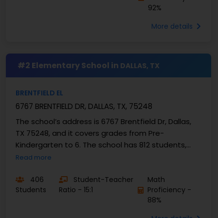
92%
More details
#2 Elementary School in
DALLAS, TX
BRENTFIELD EL
6767 BRENTFIELD DR, DALLAS, TX, 75248
The school’s address is 6767 Brentfield Dr, Dallas,
TX 75248, and it covers grades from Pre-
Kindergarten to 6. The school has 812 students,
with a ...
Read more
406
Student-Teacher
Math
Students
Ratio - 15:1
Proficiency -
88%