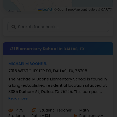
Leaflet
|
© OpenStreetMap contributors & CARTO
#1 Elementary School in
DALLAS, TX
MICHAEL M BOONE EL
7015 WESTCHESTER DR, DALLAS, TX, 75205
The Michael M Boone Elementary School is found in
a long-established residential location situated at
8385 Durham St, Dallas, TX 75225. This campus ...
Read more
475
Student-Teacher
Math
Students
Ratio - 13:1
Proficiency -