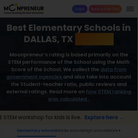
Login
Book a Free Trial
Best Elementary Schools in
DALLAS, TX
2026 List
Moonpreneur’s rating is based primarily on the
STEM performance of the School using the Math
Score of the School. We collect the
data from
government agencies
and also take into account
the Student-teacher ratio, public reviews and
external ratings. Read more on
how STEM ranking
was calculated .
workshop for kids is live.
Explore here →
📢
Elementary schools
Middle schools
High schools
More ▾