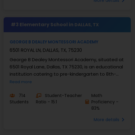
More details
#3 Elementary School in
DALLAS, TX
GEORGE B DEALEY MONTESSORI ACADEMY
6501 ROYAL LN, DALLAS, TX, 75230
George B Dealey Montessori Academy, situated at
6501 Royal Lane, Dallas, TX 75230, is an educational
institution catering to pre-kindergarten to 8th-
grade...
Read more
714
Student-Teacher
Math
Students
Ratio - 15:1
Proficiency -
83%
More details