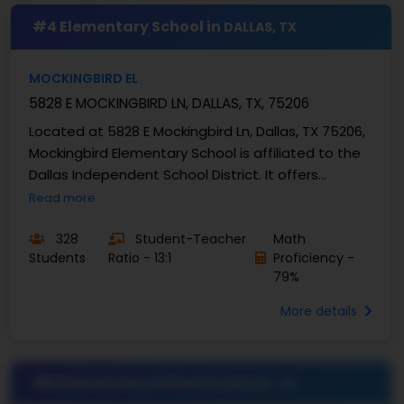
#4 Elementary School in
DALLAS, TX
MOCKINGBIRD EL
5828 E MOCKINGBIRD LN, DALLAS, TX, 75206
Located at 5828 E Mockingbird Ln, Dallas, TX 75206,
Mockingbird Elementary School is affiliated to the
Dallas Independent School District. It offers
education to the students in kindergarten to
Read more
grade...
328
Student-Teacher
Math
Students
Ratio - 13:1
Proficiency -
79%
More details
#5 Elementary School in
DALLAS, TX