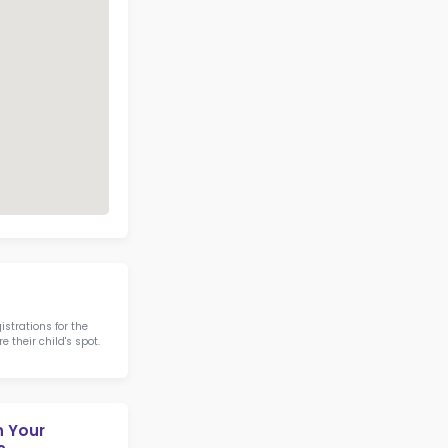
Address
Phone
11 CHILDRENS WAY
ROCKPORT ME
(207) 236-7809
04856
Call Now
View on Map
6 IN STEM IN STATE
otics & STEM
Camden-Rockport Elemen