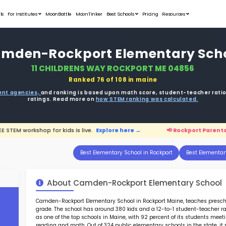
Student Portfolios
Testimonials
For Institutes
MoonB
Camden-Ro
11 CH
ata is driven from
government agencies,
and r
ratings. 
arents:
FREE STEM workshop for kids is live.
Expl