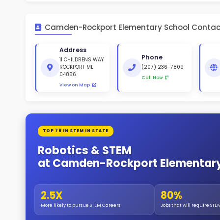
St
White