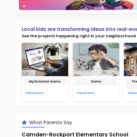
Not
early d
Ma