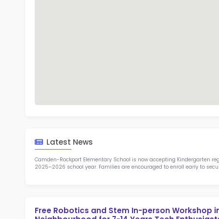
TOP 7
Rob
at 