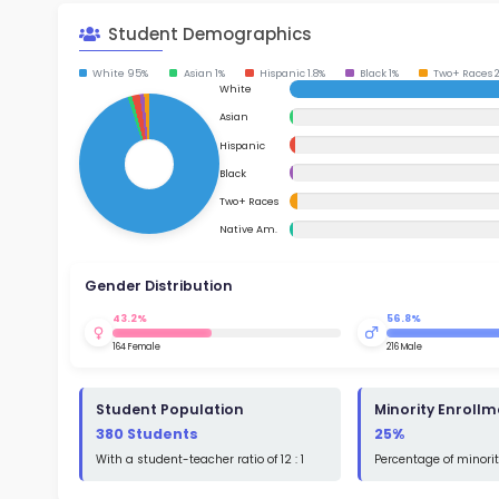
School Timings
Map
Su
Latest News
Math
Events
Read
Digital MoonBattle
St
Math
Mooncampaigns
Rating