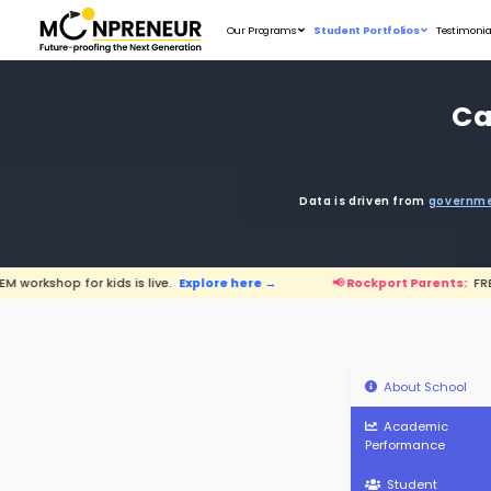
Our Programs
D
s is live.
Explore here →
📢 Rockport P