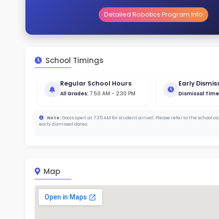
Gende
43
164
Stud
380
With a
Cam