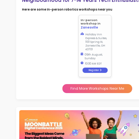
2.5
More l
Sch