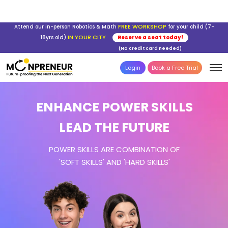
FREE WORKSHOP
Attend our in-person Robotics & Math
for your child (7-
IN YOUR CITY
18yrs old)
Reserve a seat today!
(No credit card needed)
Login
Book a Free Trial
ENHANCE POWER SKILLS
LEAD THE FUTURE
POWER SKILLS ARE COMBINATION OF
'SOFT SKILLS' AND 'HARD SKILLS'