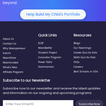
Help Build My Child's Portfolio
Quick Links
Resources
About Us
ELDP
Blogs
Contact Us
MoonBattle
Our Teachings
Why Moonpreneur
Student Project
Career Quiz for Kids
Events
Innovator Program
Math Quiz for Kids
MoonStore
Power Skills
FAQs
Moonfunded
Testimonials
Careers
What's New
Best Schools in USA
Affiliate Program
Subscribe to our Newsletter
Subscribe now to our newsletter and receive the latest updates
and information on our ongoing and upcoming programs
Subscribe Now
Follow us on