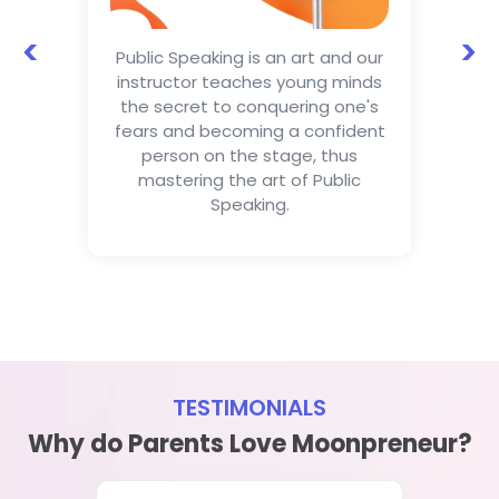
<
>
Public Speaking is an art and our
instructor teaches young minds
the secret to conquering one's
fears and becoming a confident
person on the stage, thus
mastering the art of Public
Speaking.
TESTIMONIALS
Why do Parents Love Moonpreneur?
Dikhsha Rajput
Kavita