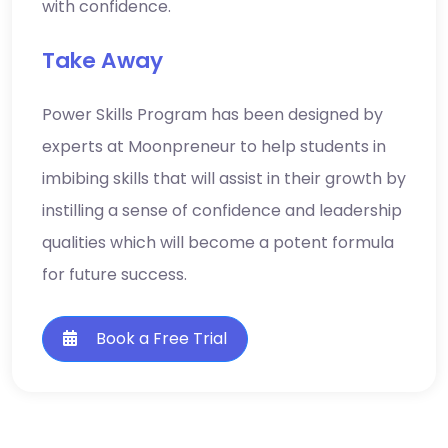
Take Away
Power Skills Program has been designed by
experts at Moonpreneur to help students in
imbibing skills that will assist in their growth by
instilling a sense of confidence and leadership
qualities which will become a potent formula
for future success.
Book a Free Trial