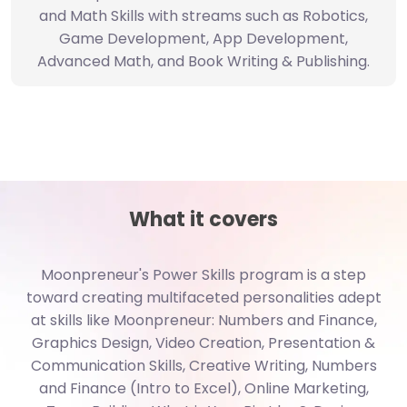
Game Development, App Development,
Advanced Math, and Book Writing & Publishing.
What it covers
Moonpreneur's Power Skills program is a step
toward creating multifaceted personalities adept
at skills like Moonpreneur: Numbers and Finance,
Graphics Design, Video Creation, Presentation &
Communication Skills, Creative Writing, Numbers
and Finance (Intro to Excel), Online Marketing,
Team Building, What is Your Big Idea?, Design
Thinking & Prototyping, Business Plan Preparation,