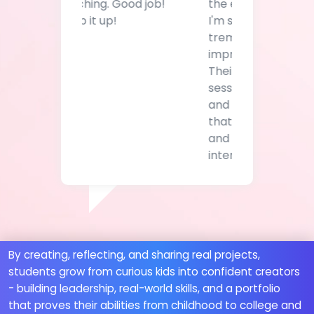
tremendous
improvement in her.
Their power skills
sessions are gamified
and curated in a way
that engages a child
and piques their
interest.
By creating, reflecting, and sharing real projects,
students grow from curious kids into confident creators
- building leadership, real-world skills, and a portfolio
that proves their abilities from childhood to college and
beyond.