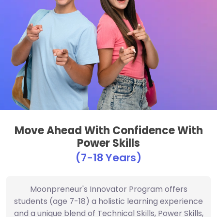
Move Ahead With Confidence With
Power Skills
(7-18 Years)
Moonpreneur's Innovator Program offers
students (age 7-18) a holistic learning experience
and a unique blend of Technical Skills, Power Skills,
and Math Skills with streams such as Robotics,