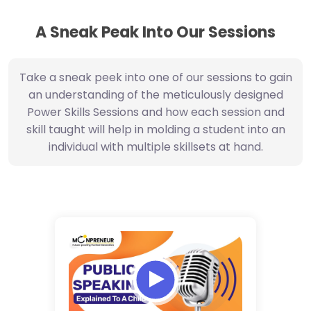
A Sneak Peak Into Our Sessions
Take a sneak peek into one of our sessions to gain
an understanding of the meticulously designed
Power Skills Sessions and how each session and
skill taught will help in molding a student into an
individual with multiple skillsets at hand.