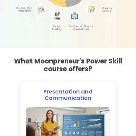
What Moonpreneur's Power Skill
course offers?
n
Presentation and
Communication