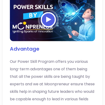
Advantage
Our Power Skill Program offers you various
long-term advantages one of them being
that all the power skills are being taught by
experts and we at Moonpreneur ensure these
skills help in shaping future leaders who would
be capable enough to lead in various fields
with confidence.