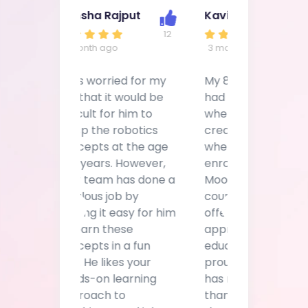
12
33
4 month ago
3 month ago
I was worried for my
My 8-year daughter
son that it would be
had a unique spark
difficult for him to
when it came to
grasp the robotics
creating things. That's
concepts at the age
when I decided to
of 11 years. However,
enroll her in
your team has done a
Moonpreneur's
fabulous job by
course. They claim to
making it easy for him
offer a holistic
Previous
Next
to learn these
approach to a child's
concepts in a fun
education, and I'll
way. He likes your
proudly state that it
hands-on learning
has now been more
approach to
than 2 months since
teaching. Good job!
the enrollment and
Keep it up!
I'm seeing