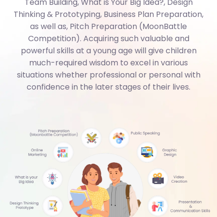
as well as, Pitch Preparation (MoonBattle
Competition). Acquiring such valuable and
powerful skills at a young age will give children
much-required wisdom to excel in various
situations whether professional or personal with
confidence in the later stages of their lives.