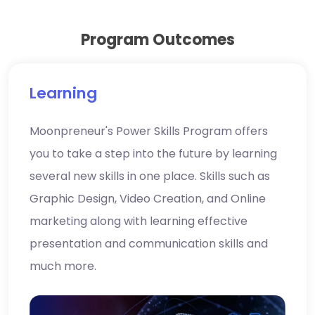
Program Outcomes
Learning
Moonpreneur's Power Skills Program offers
you to take a step into the future by learning
several new skills in one place. Skills such as
Graphic Design, Video Creation, and Online
marketing along with learning effective
presentation and communication skills and
much more.