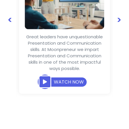
<
>
as
Great leaders have unquestionable
Te
Presentation and Communication
th
ss
skills. At Moonpreneur we impart
wa
nd
Presentation and Communication
Mo
ss
skills in one of the most impactful
it
hat
ways possible.
o
 is
ure
WATCH NOW