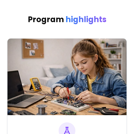
Program
highlights