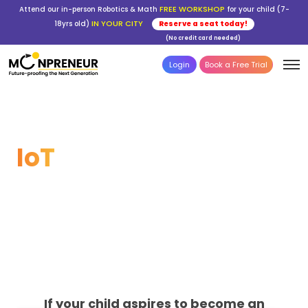
FREE WORKSHOP
Attend our in-person Robotics & Math
for your child (7-
IN YOUR CITY
18yrs old)
Reserve a seat today!
(No credit card needed)
Login
Book a Free Trial
Build the Future with
IoT
From circuits to cloud—your child learns
coding, sensors, apps & real-world
innovation.
If your child aspires to become an