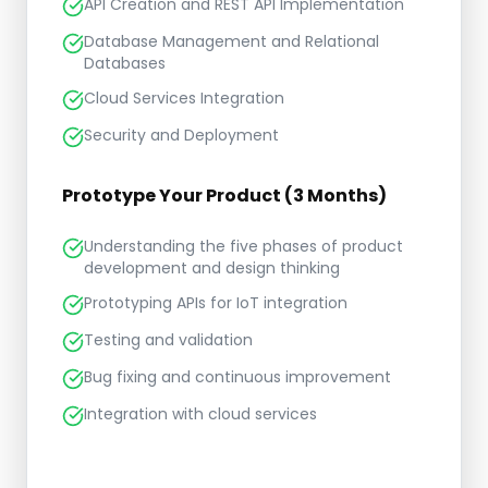
API Creation and REST API Implementation
Database Management and Relational
Databases
Cloud Services Integration
Security and Deployment
Prototype Your Product (3 Months)
Understanding the five phases of product
development and design thinking
Prototyping APIs for IoT integration
Testing and validation
Bug fixing and continuous improvement
Integration with cloud services