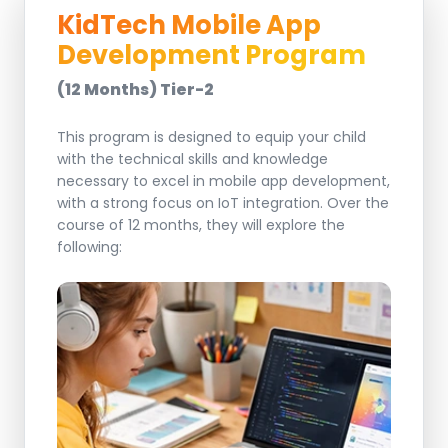
KidTech Mobile App
Development Program
(12 Months) Tier-2
This program is designed to equip your child
with the technical skills and knowledge
necessary to excel in mobile app development,
with a strong focus on IoT integration. Over the
course of 12 months, they will explore the
following: