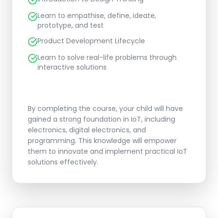
Learn to empathise, define, ideate,
prototype, and test
Product Development Lifecycle
Learn to solve real-life problems through
interactive solutions
By completing the course, your child will have
gained a strong foundation in IoT, including
electronics, digital electronics, and
programming. This knowledge will empower
them to innovate and implement practical IoT
solutions effectively.