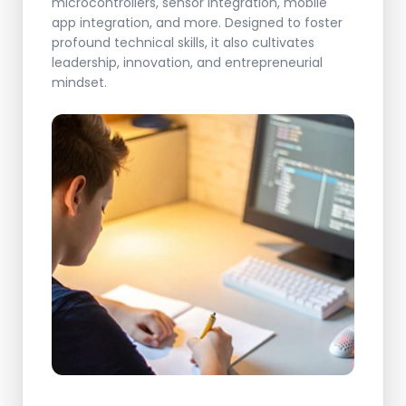
microcontrollers, sensor integration, mobile
app integration, and more. Designed to foster
profound technical skills, it also cultivates
leadership, innovation, and entrepreneurial
mindset.