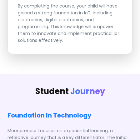
By completing the course, your child will have
gained a strong foundation in IoT, including
electronics, digital electronics, and
programming. This knowledge will empower
them to innovate and implement practical IoT
solutions effectively.
Student
Journey
Foundation In Technology
Moonpreneur focuses on experiential learning, a
reflective journey that is a key differentiator. The Initial