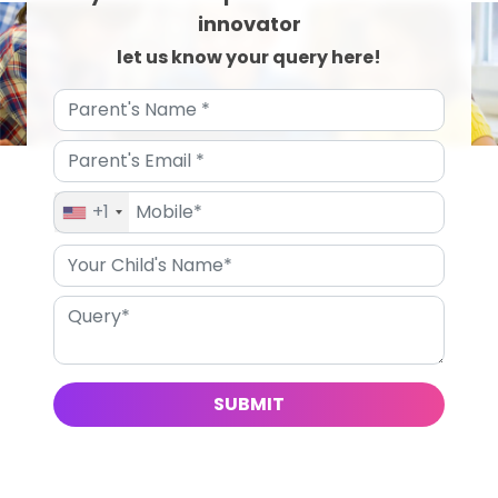
innovator
let us know your query here!
+1
SUBMIT