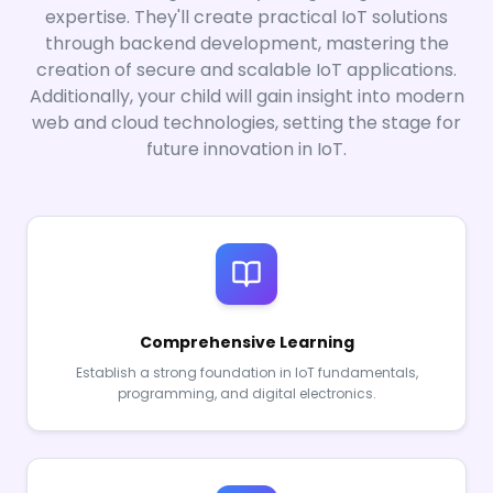
expertise. They'll create practical IoT solutions
through backend development, mastering the
creation of secure and scalable IoT applications.
Additionally, your child will gain insight into modern
web and cloud technologies, setting the stage for
future innovation in IoT.
Comprehensive Learning
Establish a strong foundation in IoT fundamentals,
programming, and digital electronics.