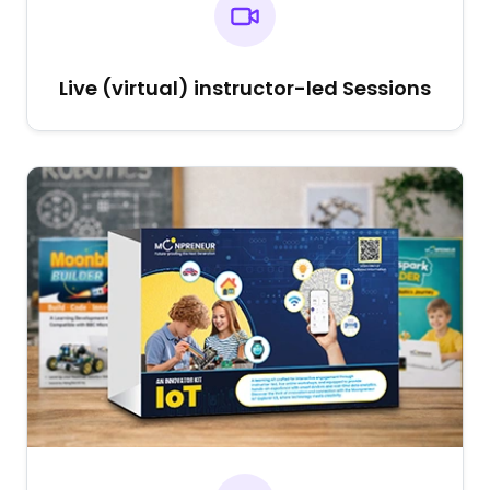
Live (virtual) instructor-led Sessions