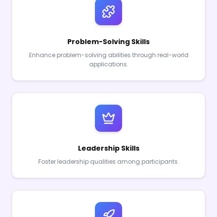
Problem-Solving Skills
Enhance problem-solving abilities through real-world
applications.
Leadership Skills
Foster leadership qualities among participants.