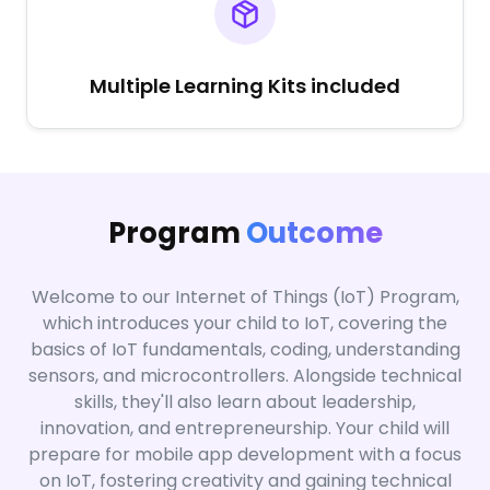
Multiple Learning Kits included
Program
Outcome
Welcome to our Internet of Things (IoT) Program,
which introduces your child to IoT, covering the
basics of IoT fundamentals, coding, understanding
sensors, and microcontrollers. Alongside technical
skills, they'll also learn about leadership,
innovation, and entrepreneurship. Your child will
prepare for mobile app development with a focus
on IoT, fostering creativity and gaining technical