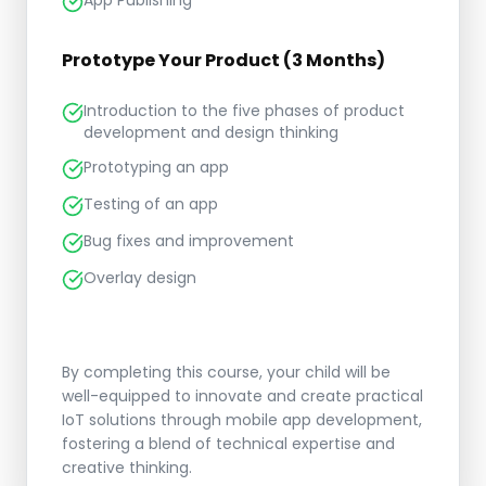
App Publishing
Prototype Your Product (3 Months)
Introduction to the five phases of product
development and design thinking
Prototyping an app
Testing of an app
Bug fixes and improvement
Overlay design
By completing this course, your child will be
well-equipped to innovate and create practical
IoT solutions through mobile app development,
fostering a blend of technical expertise and
creative thinking.