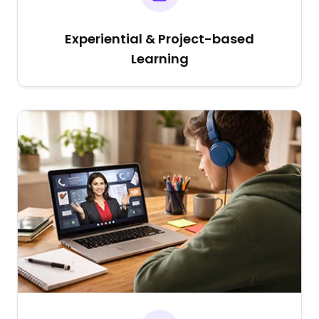
Experiential & Project-based
Learning