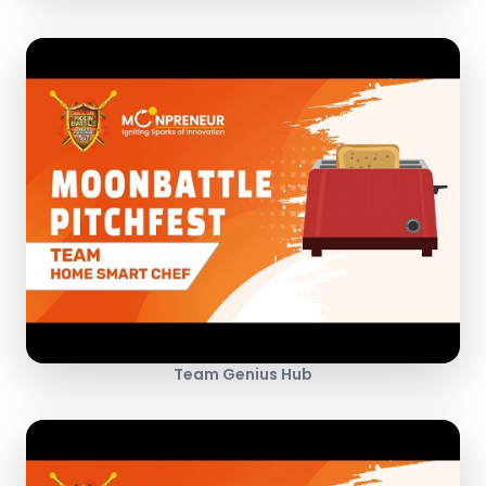
Team Genius Hub