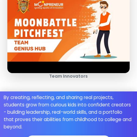
Team Innovators
By creating, reflecting, and sharing real projects,
students grow from curious kids into confident creators
- building leadership, real-world skills, and a portfolio
that proves their abilities from childhood to college and
beyond.