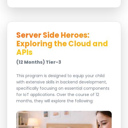
Server Side Heroes:
Exploring the Cloud and
APIs
(12 Months) Tier-3
This program is designed to equip your child
with extensive skills in backend development,
specifically focusing on essential components
for IoT applications. Over the course of 12
months, they will explore the following: