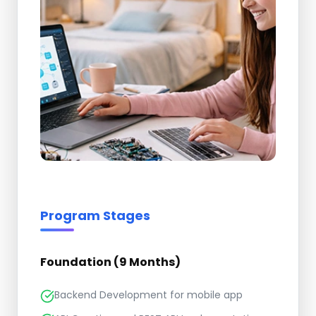
Program Stages
Foundation (9 Months)
Backend Development for mobile app