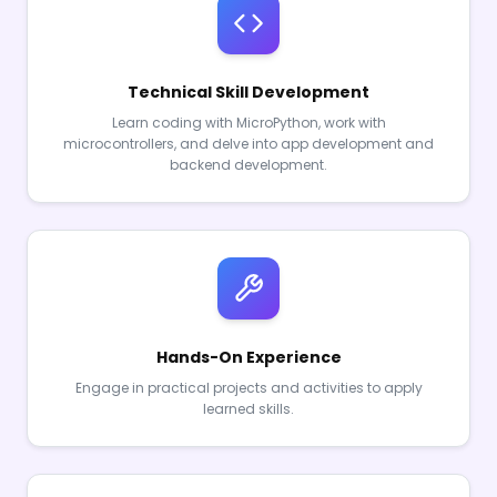
Technical Skill Development
Learn coding with MicroPython, work with
microcontrollers, and delve into app development and
backend development.
Hands-On Experience
Engage in practical projects and activities to apply
learned skills.