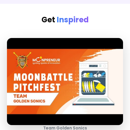
Get
Inspired
Team Golden Sonics