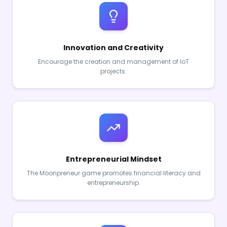
Innovation and Creativity
Encourage the creation and management of IoT
projects.
Entrepreneurial Mindset
The Moonpreneur game promotes financial literacy and
entrepreneurship.