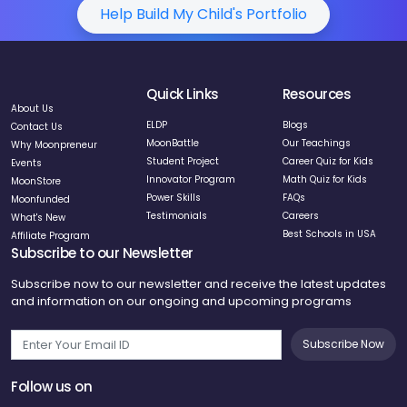
Help Build My Child's Portfolio
Quick Links
Resources
About Us
ELDP
Blogs
Contact Us
MoonBattle
Our Teachings
Why Moonpreneur
Student Project
Career Quiz for Kids
Events
Innovator Program
Math Quiz for Kids
MoonStore
Power Skills
FAQs
Moonfunded
Testimonials
Careers
What's New
Best Schools in USA
Affiliate Program
Subscribe to our Newsletter
Subscribe now to our newsletter and receive the latest updates
and information on our ongoing and upcoming programs
Subscribe Now
Follow us on