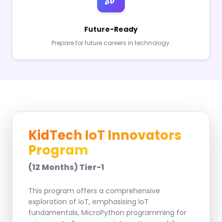
Future-Ready
Prepare for future careers in technology.
KidTech IoT Innovators
Program
(12 Months) Tier-1
This program offers a comprehensive
exploration of IoT, emphasising IoT
fundamentals, MicroPython programming for