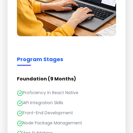
Program Stages
Foundation (9 Months)
Proficiency in React Native
API Integration Skills
Front-End Development
Node Package Management