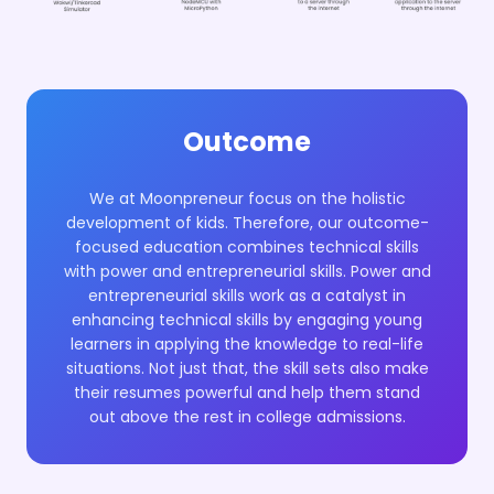
Outcome
We at Moonpreneur focus on the holistic
development of kids. Therefore, our outcome-
focused education combines technical skills
with power and entrepreneurial skills. Power and
entrepreneurial skills work as a catalyst in
enhancing technical skills by engaging young
learners in applying the knowledge to real-life
situations. Not just that, the skill sets also make
their resumes powerful and help them stand
out above the rest in college admissions.