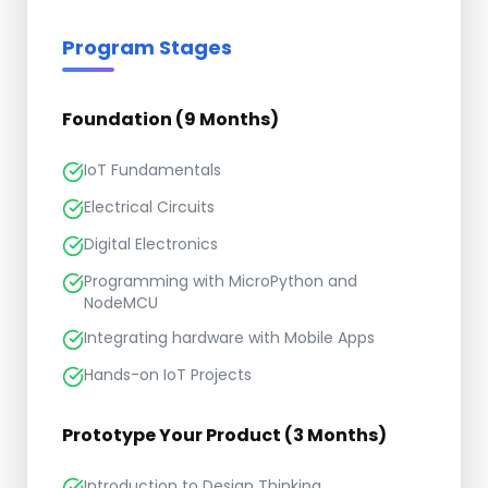
Program Stages
Foundation (9 Months)
IoT Fundamentals
Electrical Circuits
Digital Electronics
Programming with MicroPython and
NodeMCU
Integrating hardware with Mobile Apps
Hands-on IoT Projects
Prototype Your Product (3 Months)
Introduction to Design Thinking