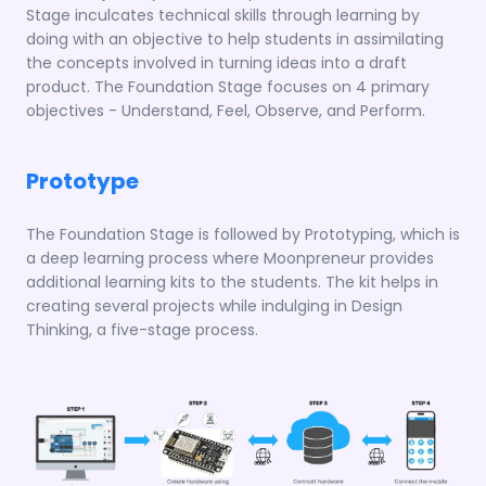
Stage inculcates technical skills through learning by
doing with an objective to help students in assimilating
the concepts involved in turning ideas into a draft
product. The Foundation Stage focuses on 4 primary
objectives - Understand, Feel, Observe, and Perform.
Prototype
The Foundation Stage is followed by Prototyping, which is
a deep learning process where Moonpreneur provides
additional learning kits to the students. The kit helps in
creating several projects while indulging in Design
Thinking, a five-stage process.