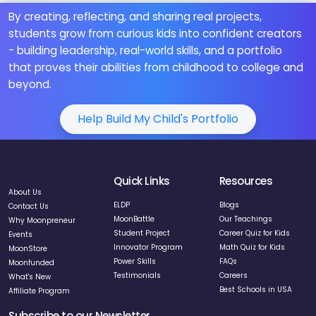
By creating, reflecting, and sharing real projects,
students grow from curious kids into confident creators
- building leadership, real-world skills, and a portfolio
that proves their abilities from childhood to college and
beyond.
Help Build My Child's Portfolio
Quick Links
Resources
About Us
ELDP
Blogs
Contact Us
MoonBattle
Our Teachings
Why Moonpreneur
Student Project
Career Quiz for Kids
Events
Innovator Program
Math Quiz for Kids
MoonStore
Power Skills
FAQs
Moonfunded
Testimonials
Careers
What's New
Best Schools in USA
Affiliate Program
Subscribe to our Newsletter