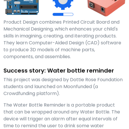
Product Design combines Printed Circuit Board and
Mechanical Designing, which enhances your child's
skills in imagining, creating, and iterating products.
They learn Computer-Aided Design (CAD) software
to produce 3D models of machine parts,
components, and assemblies.
Success story: Water bottle reminder
This project was designed by Dottie Rose Foundation
students and launched on Moonfunded (a
Crowdfunding platform).
The Water Bottle Reminder is a portable product
that can be wrapped around any Water Bottle. The
device will trigger an alarm after equal intervals of
time to remind the user to drink some water