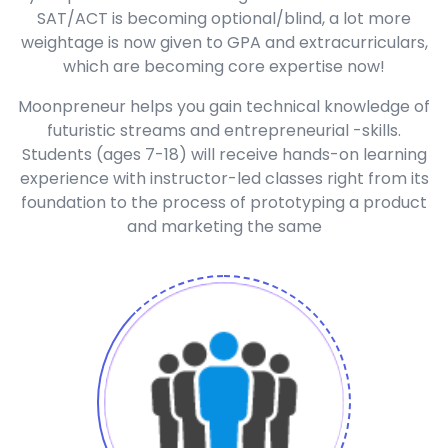
SAT/ACT is becoming optional/blind, a lot more
weightage is now given to GPA and extracurriculars,
which are becoming core expertise now!
Moonpreneur helps you gain technical knowledge of
futuristic streams and entrepreneurial -skills.
Students (ages 7-18) will receive hands-on learning
experience with instructor-led classes right from its
foundation to the process of prototyping a product
and marketing the same