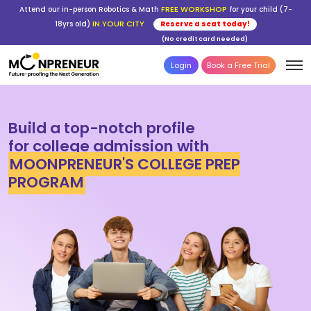
FREE WORKSHOP
Attend our in-person Robotics & Math
for your child (7-
IN YOUR CITY
18yrs old)
Reserve a seat today!
(No credit card needed)
Login
Book a Free Trial
Build a top-notch profile
for college admission with
MOONPRENEUR'S COLLEGE PREP
PROGRAM