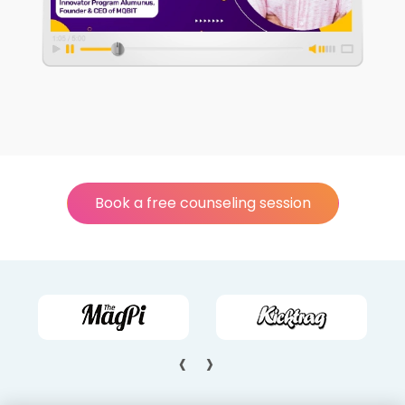
Book a free counseling session
‹
›