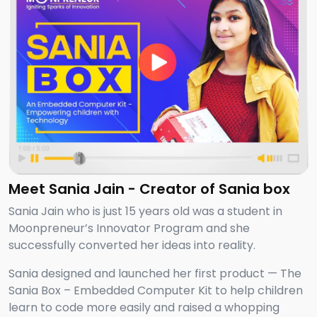
Meet Sania Jain - Creator of Sania box
Sania Jain who is just 15 years old was a student in
Moonpreneur’s Innovator Program and she
successfully converted her ideas into reality.
Sania designed and launched her first product — The
Sania Box – Embedded Computer Kit to help children
learn to code more easily and raised a whopping