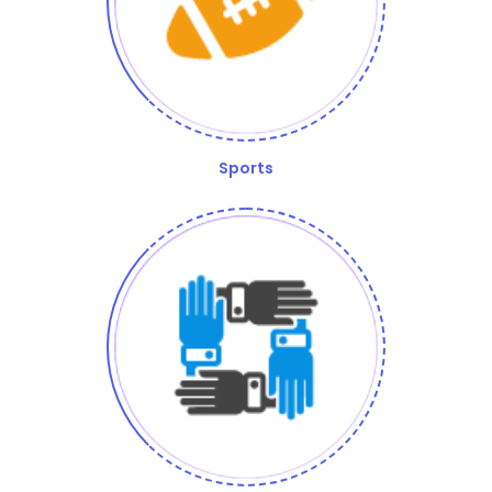
Sports