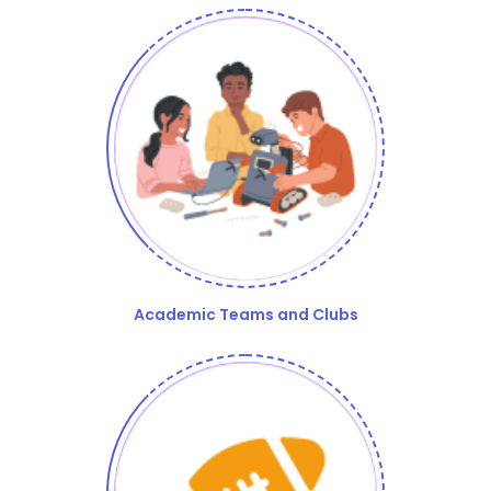
Academic Teams and Clubs