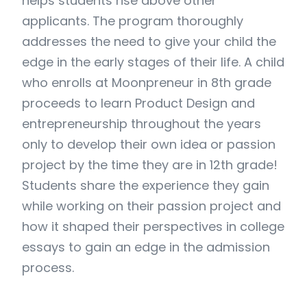
helps students rise above other
applicants. The program thoroughly
addresses the need to give your child the
edge in the early stages of their life. A child
who enrolls at Moonpreneur in 8th grade
proceeds to learn Product Design and
entrepreneurship throughout the years
only to develop their own idea or passion
project by the time they are in 12th grade!
Students share the experience they gain
while working on their passion project and
how it shaped their perspectives in college
essays to gain an edge in the admission
process.