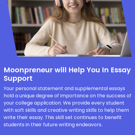
Moonpreneur will Help You In Essay
Support
Your personal statement and supplemental essays
hold a unique degree of importance on the success of
your college application. We provide every student
with soft skills and creative writing skills to help them
write their essay. This skill set continues to benefit
students in their future writing endeavors.