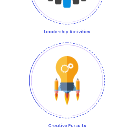
Leadership Activities
Creative Pursuits