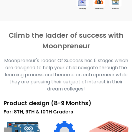
Climb the ladder of success with
Moonpreneur
Moonpreneur's Ladder Of Success has 5 stages which
are designed to help your child navigate through the
learning process and become an entrepreneur while
they are pursuing their subject of interest in their
dream colleges!
Product design (8-9 Months)
For: 8TH, 9TH & 10TH Graders