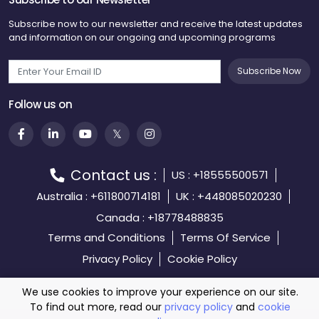
Subscribe now to our newsletter and receive the latest updates
and information on our ongoing and upcoming programs
Subscribe Now
Follow us on
Contact us :
US : +18555500571
Australia : +611800714181
UK : +448085020230
Canada : +18778488835
Terms and Conditions
Terms Of Service
Privacy Policy
Cookie Policy
We use cookies to improve your experience on our site.
To find out more, read our
privacy policy
and
cookie