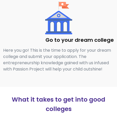
Go to your dream college
Here you go! This is the time to apply for your dream
college and submit your application. The
entrepreneurship knowledge gained with us infused
with Passion Project will help your child outshine!
What it takes to get into good
colleges