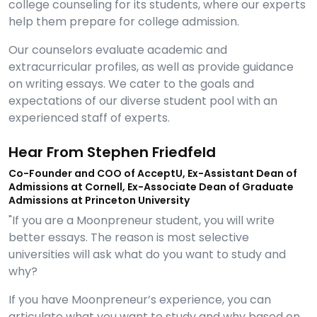
college counseling for its students, where our experts
help them prepare for college admission.
Our counselors evaluate academic and
extracurricular profiles, as well as provide guidance
on writing essays. We cater to the goals and
expectations of our diverse student pool with an
experienced staff of experts.
Hear From Stephen Friedfeld
Co-Founder and COO of AcceptU, Ex-Assistant Dean of
Admissions at Cornell, Ex-Associate Dean of Graduate
Admissions at Princeton University
"If you are a Moonpreneur student, you will write
better essays. The reason is most selective
universities will ask what do you want to study and
why?
If you have Moonpreneur’s experience, you can
articulate what you want to study and why based on