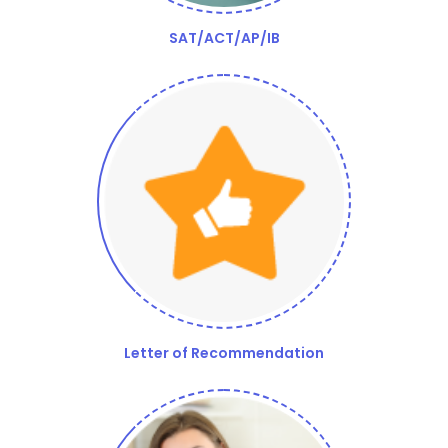
SAT/ACT/AP/IB
Letter of Recommendation