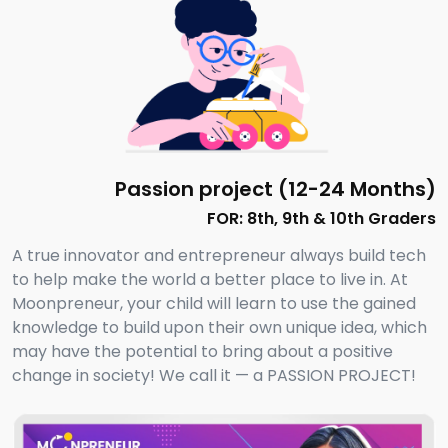
Passion project (12-24 Months)
FOR: 8th, 9th & 10th Graders
A true innovator and entrepreneur always build tech
to help make the world a better place to live in. At
Moonpreneur, your child will learn to use the gained
knowledge to build upon their own unique idea, which
may have the potential to bring about a positive
change in society! We call it — a PASSION PROJECT!