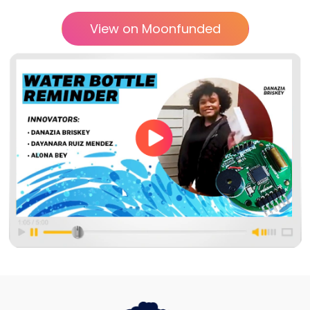
View on Moonfunded