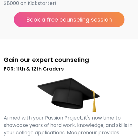
$8000 on Kickstarter!
Book a free counseling session
Gain our expert counseling
FOR: 11th & 12th Graders
Armed with your Passion Project, it's now time to
showcase years of hard work, knowledge, and skills in
your college applications. Moopreneur provides