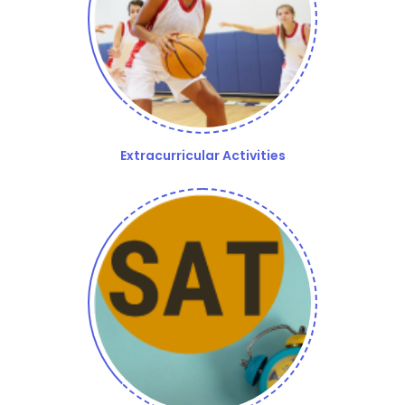
Extracurricular Activities