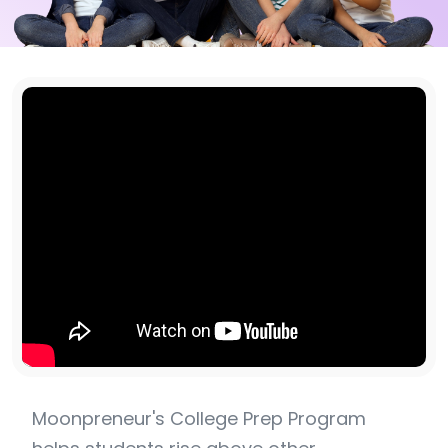
Moonpreneur's College Prep Program