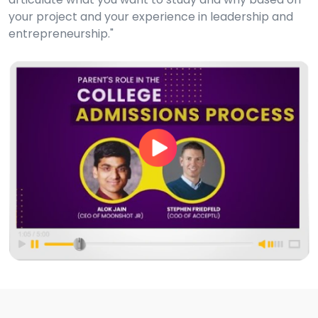
your project and your experience in leadership and
entrepreneurship."