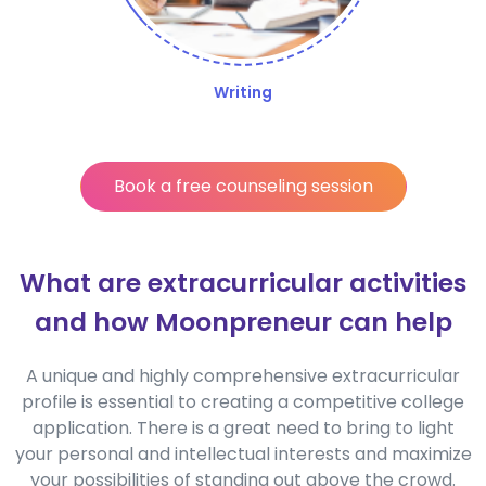
Writing
Book a free counseling session
What are extracurricular activities
and how Moonpreneur can help
A unique and highly comprehensive extracurricular
profile is essential to creating a competitive college
application. There is a great need to bring to light
your personal and intellectual interests and maximize
your possibilities of standing out above the crowd.