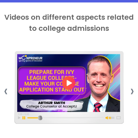
Videos on different aspects related
to college admissions
‹
›