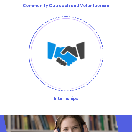
Community Outreach and Volunteerism
Internships