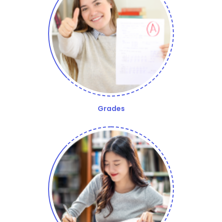
Grades