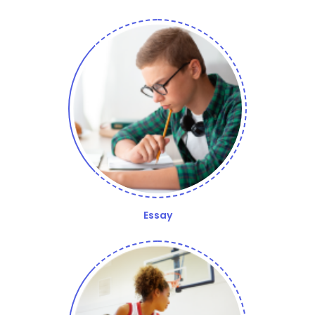
Essay