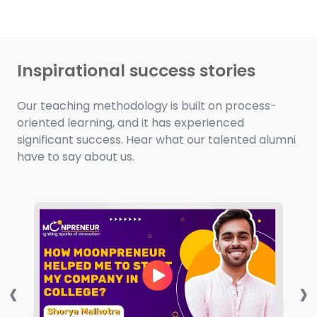
Inspirational success stories
Our teaching methodology is built on process-
oriented learning, and it has experienced
significant success. Hear what our talented alumni
have to say about us.
‹
›