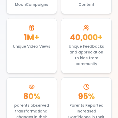
MoonCampaigns
Content
1M+
40,000+
Unique Video Views
Unique Feedbacks
and appreciation
to kids from
community
80%
95%
parents observed
Parents Reported
transformational
Increased
changes in their
Confidence in their