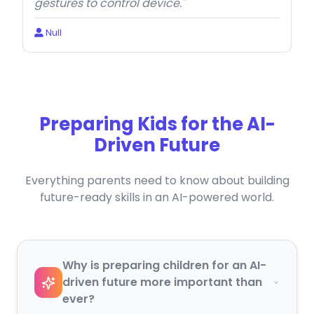
gestures to control device."
Null
Preparing Kids for the AI-
Driven Future
Everything parents need to know about building
future-ready skills in an AI-powered world.
Why is preparing children for an AI-
driven future more important than
ever?