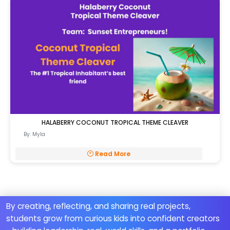
HALABERRY COCONUT TROPICAL THEME CLEAVER
By: Myla
Read More
By creating, reflecting, and sharing real projects,
students grow from curious kids into confident creators