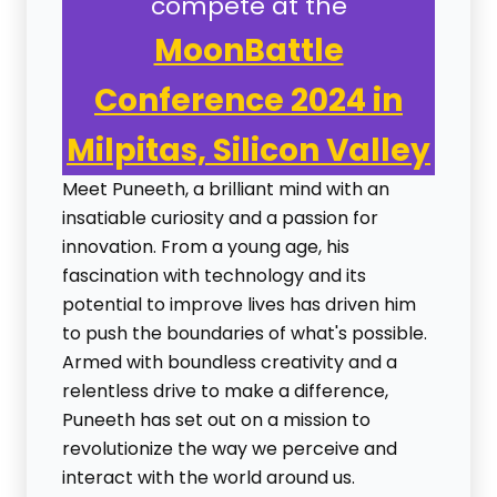
compete at the
MoonBattle
Conference 2024 in
Milpitas, Silicon Valley
Meet Puneeth, a brilliant mind with an
insatiable curiosity and a passion for
innovation. From a young age, his
fascination with technology and its
potential to improve lives has driven him
to push the boundaries of what's possible.
Armed with boundless creativity and a
relentless drive to make a difference,
Puneeth has set out on a mission to
revolutionize the way we perceive and
interact with the world around us.