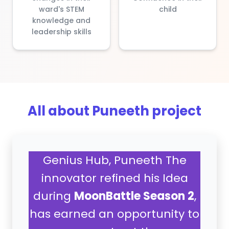
ward's STEM
child
knowledge and
leadership skills
All about Puneeth project
Genius Hub, Puneeth The
innovator refined his Idea
during
MoonBattle Season 2
,
has earned an opportunity to