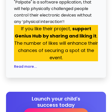
"Palpate" is a software application, that
will help physically challenged people
control their electronic devices without
any ‘physical interaction’!
If you like their project,
support
Genius Hub by sharing and liking it
.
The number of likes will enhance their
chances of securing a spot at the
event.
Read more...
Launch your child's
success today