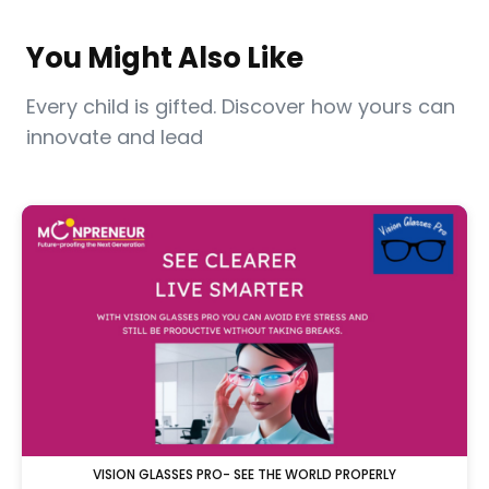
You Might Also Like
Every child is gifted. Discover how yours can
innovate and lead
VISION GLASSES PRO- SEE THE WORLD PROPERLY