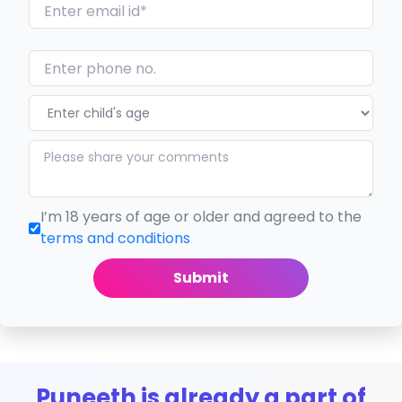
I’m 18 years of age or older and agreed to the
terms and conditions
Submit
Puneeth is already a part of