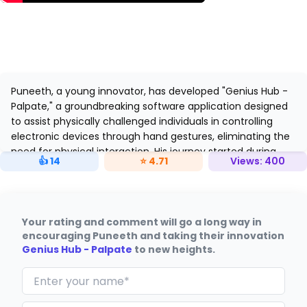
Puneeth, a young innovator, has developed "Genius Hub -
Palpate," a groundbreaking software application designed
to assist physically challenged individuals in controlling
electronic devices through hand gestures, eliminating the
need for physical interaction. His journey started during
👍
14
⭐
4.71
Views:
400
MoonBattle Season 2, where he refined his concept.
Your rating and comment will go a long way in
encouraging Puneeth and taking their innovation
Genius Hub - Palpate
to new heights.