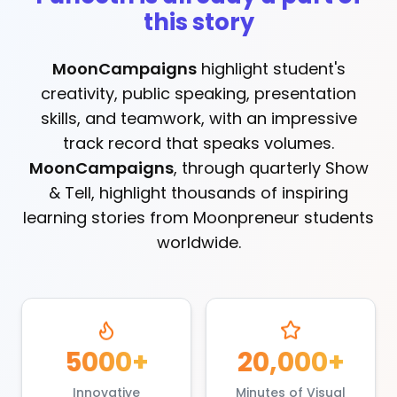
this story
MoonCampaigns
highlight student's
creativity, public speaking, presentation
skills, and teamwork, with an impressive
track record that speaks volumes.
MoonCampaigns
, through quarterly Show
& Tell, highlight thousands of inspiring
learning stories from Moonpreneur students
worldwide.
5000+
20,000+
Innovative
Minutes of Visual