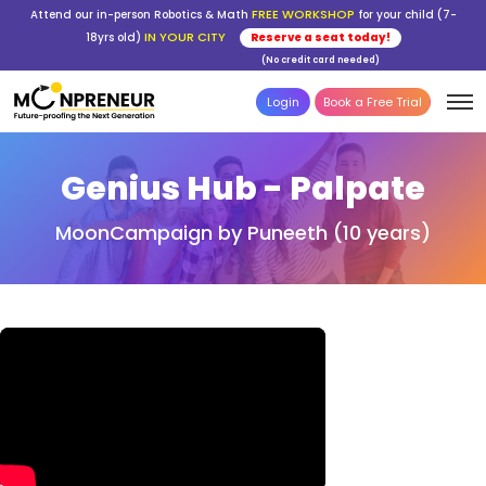
FREE WORKSHOP
Attend our in-person Robotics & Math
for your child (7-
IN YOUR CITY
18yrs old)
Reserve a seat today!
(No credit card needed)
Login
Book a Free Trial
Genius Hub - Palpate
MoonCampaign by Puneeth (10 years)