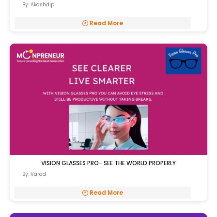
By: Akashdip
Read More
VISION GLASSES PRO- SEE THE WORLD PROPERLY
By: Varad
Read More