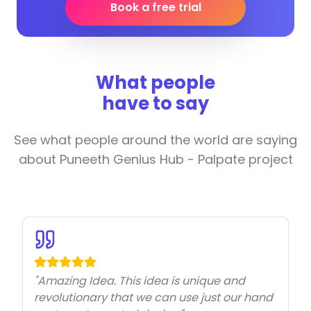
Book a free trial
What people
have to say
See what people around the world are saying
about Puneeth Genius Hub - Palpate project
"Amazing Idea. This idea is unique and
revolutionary that we can use just our hand