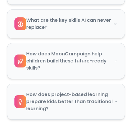
What are the key skills AI can never
replace?
How does MoonCampaign help
children build these future-ready
skills?
How does project-based learning
prepare kids better than traditional
learning?