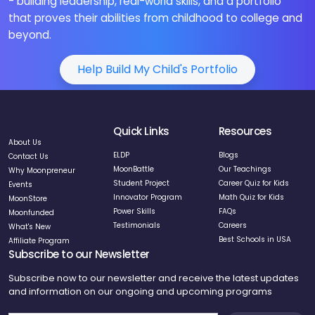
- building leadership, real-world skills, and a portfolio
that proves their abilities from childhood to college and
beyond.
Help Build My Child's Portfolio
Quick Links
Resources
About Us
ELDP
Blogs
Contact Us
MoonBattle
Our Teachings
Why Moonpreneur
Student Project
Career Quiz for Kids
Events
Innovator Program
Math Quiz for Kids
MoonStore
Power Skills
FAQs
Moonfunded
Testimonials
Careers
What's New
Best Schools in USA
Affiliate Program
Subscribe to our Newsletter
Subscribe now to our newsletter and receive the latest updates
and information on our ongoing and upcoming programs