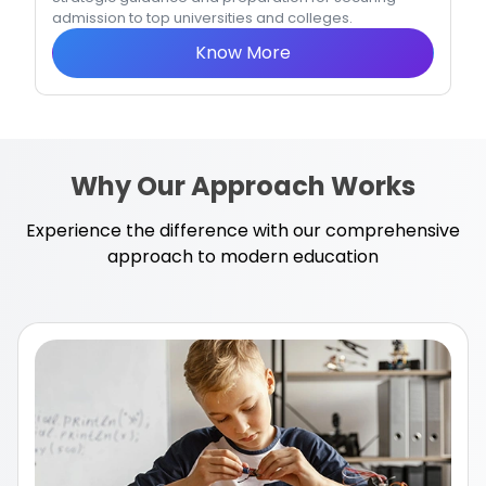
admission to top universities and colleges.
Know More
Why Our Approach Works
Experience the difference with our comprehensive
approach to modern education