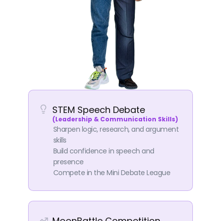
STEM Speech Debate
(Leadership & Communication Skills)
Sharpen logic, research, and argument
skills
Build confidence in speech and
presence
Compete in the Mini Debate League
MoonBattle Competition