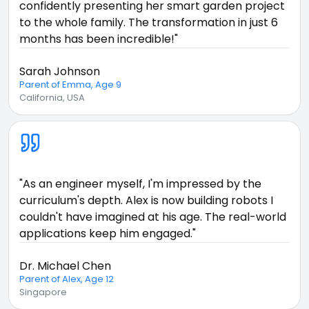
confidently presenting her smart garden project
to the whole family. The transformation in just 6
months has been incredible!"
Sarah Johnson
Parent of Emma, Age 9
California, USA
"As an engineer myself, I'm impressed by the
curriculum's depth. Alex is now building robots I
couldn't have imagined at his age. The real-world
applications keep him engaged."
Dr. Michael Chen
Parent of Alex, Age 12
Singapore