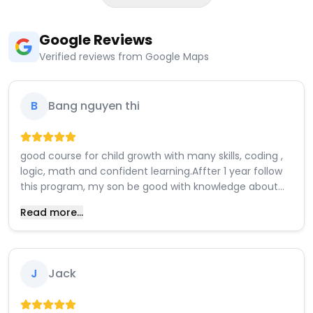
Google Reviews
Verified reviews from Google Maps
B
Bang nguyen thi
good course for child growth with many skills, coding ,
logic, math and confident learning.Affter 1 year follow
this program, my son be good with knowledge about
assembly, math, analysis and solving problems. coding,
Read more...
design games. a lot things for him interested in.
J
Jack