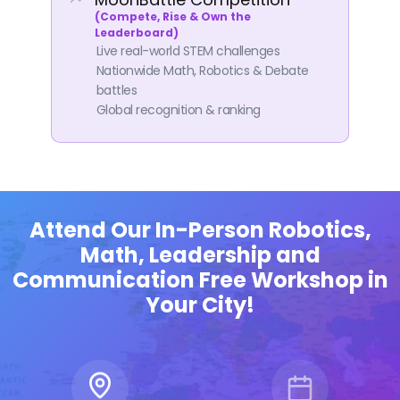
(Compete, Rise & Own the
Leaderboard)
Live real-world STEM challenges
Nationwide Math, Robotics & Debate
battles
Global recognition & ranking
Attend Our In-Person Robotics,
Thompson
Math, Leadership and
Communication Free Workshop in
Your City!
eford