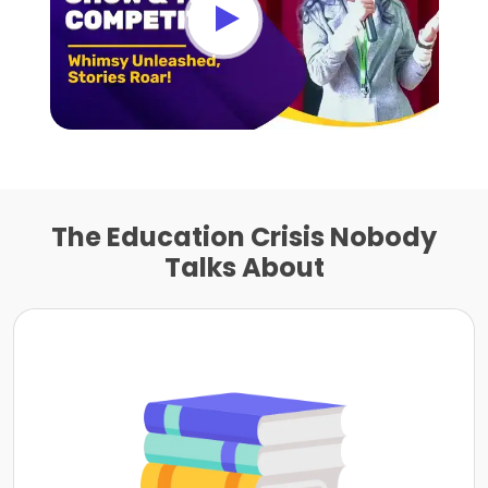
The Education Crisis Nobody
Talks About