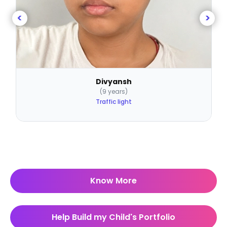
<
>
Divyansh
(9 years)
Traffic light
Know More
Help Build my Child's Portfolio