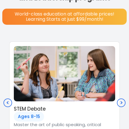
World-class education at affordable prices!
Learning Starts at just $99/month!
<
>
STEM Debate
Ages 8-15
Master the art of public speaking, critical