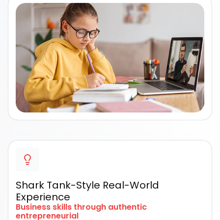
Shark Tank-Style Real-World
Experience
Business skills through authentic
entrepreneurial