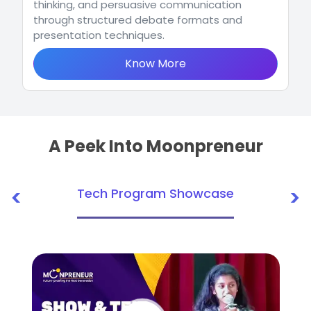
thinking, and persuasive communication
through structured debate formats and
presentation techniques.
Know More
A Peek Into Moonpreneur
<
>
Tech Program Showcase