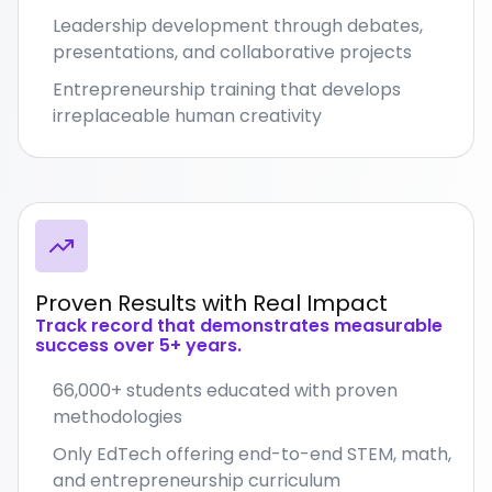
Leadership development through debates,
presentations, and collaborative projects
Entrepreneurship training that develops
irreplaceable human creativity
Proven Results with Real Impact
Track record that demonstrates measurable
success over 5+ years.
66,000+ students educated with proven
methodologies
Only EdTech offering end-to-end STEM, math,
and entrepreneurship curriculum