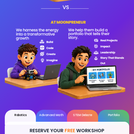
Robotics
Advanced Math
STEM Debate
Portfolio
RESERVE YOUR
FREE
WORKSHOP