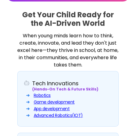
Get Your Child Ready for
the AI-Driven World
When young minds learn how to think,
create, innovate, and lead they don't just
excel here—they thrive in school, at home,
in their communities, and everywhere life
takes them.
Tech Innovations
(Hands-On Tech & Future Skills)
Robotics
Game development
App development
Advanced Robotics(IOT)