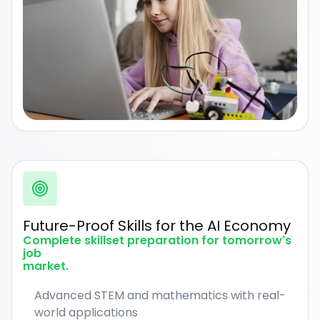
Future-Proof Skills for the AI Economy
Complete skillset preparation for tomorrow's
job
market.
Advanced STEM and mathematics with real-
world applications