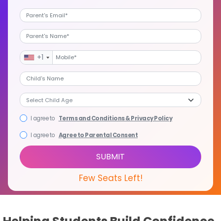
+1
I agree to
Terms and Conditions & Privacy Policy
I agree to
Agree to Parental Consent
SUBMIT
Few Seats Left!