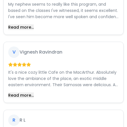
My nephew seems to really like this program, and
based on the classes I've witnessed, it seems excellent.
I've seen him become more well spoken and confident
due to how they interact and him being surround with
Read more...
like minded peers . It seems like he really likes playing
around and trying out how different components work
with each other. The instructors seem lovely and my
nephew can't wait for the first kit to come, so he can
V
Vignesh Ravindran
can start building projects.
It's a nice cozy little Cafe on the MacArthur. Absolutely
love the ambiance of the place, an exotic middle
eastern environment. Their Samosas were delicious. A
wide array of atypical cakes, pastries and desserts.
Read more...
Their pistachio lattes are supposed to be popular. The
staff are polite and very friendly. Highly recommend
this place.
R
R L