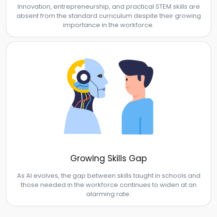
Innovation, entrepreneurship, and practical STEM skills are
absent from the standard curriculum despite their growing
importance in the workforce.
Growing Skills Gap
As AI evolves, the gap between skills taught in schools and
those needed in the workforce continues to widen at an
alarming rate.