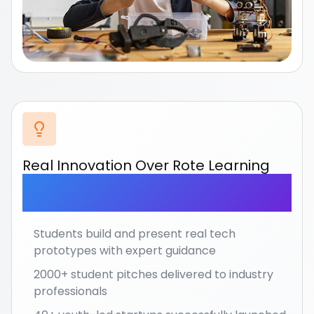
Real Innovation Over Rote Learning
Move beyond memorization to actual creation
and
entrepreneurship.
Students build and present real tech
prototypes with expert guidance
2000+ student pitches delivered to industry
professionals