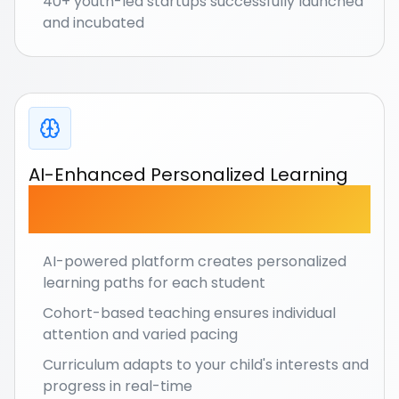
40+ youth-led startups successfully launched
and incubated
AI-Enhanced Personalized Learning
Every child learns at their own pace with
intelligent
adaptation.
AI-powered platform creates personalized
learning paths for each student
Cohort-based teaching ensures individual
attention and varied pacing
Curriculum adapts to your child's interests and
progress in real-time