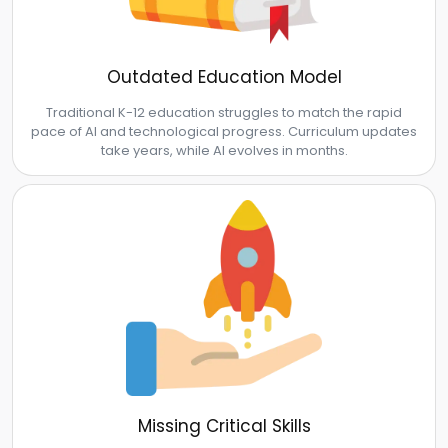
Outdated Education Model
Traditional K-12 education struggles to match the rapid
pace of AI and technological progress. Curriculum updates
take years, while AI evolves in months.
Missing Critical Skills