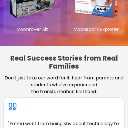
Moonrover Kit
Moonspark Explorer
Real Success Stories from Real
Families
Don't just take our word for it, hear from parents and
students who've experienced
the transformation firsthand.
"Emma went from being shy about technology to