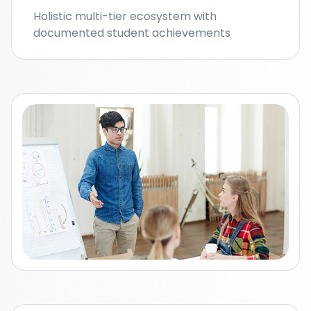
Holistic multi-tier ecosystem with
documented student achievements