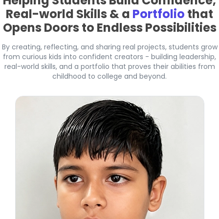
Helping Students Build Confidence,
Real-world Skills & a
Portfolio
that
Opens Doors to Endless Possibilities
By creating, reflecting, and sharing real projects, students grow
from curious kids into confident creators - building leadership,
real-world skills, and a portfolio that proves their abilities from
childhood to college and beyond.