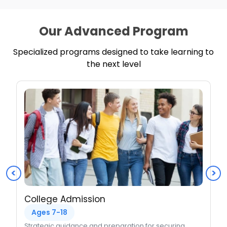
Our Advanced Program
Specialized programs designed to take learning to
the next level
<
>
College Admission
Ages 7-18
Strategic guidance and preparation for securing