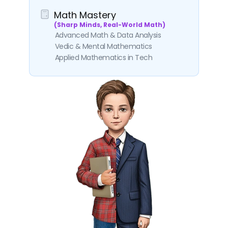
Math Mastery
(Sharp Minds, Real-World Math)
Advanced Math & Data Analysis
Vedic & Mental Mathematics
Applied Mathematics in Tech