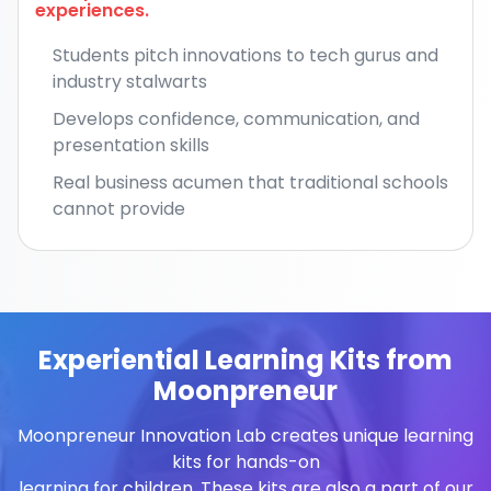
experiences.
Students pitch innovations to tech gurus and
industry stalwarts
Develops confidence, communication, and
presentation skills
Real business acumen that traditional schools
cannot provide
Experiential Learning Kits from
Moonpreneur
Moonpreneur Innovation Lab creates unique learning
kits for hands-on
learning for children. These kits are also a part of our