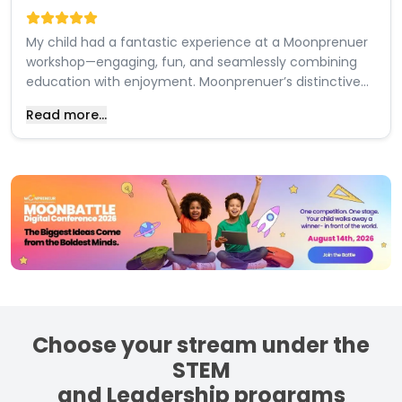
My child had a fantastic experience at a Moonprenuer
workshop—engaging, fun, and seamlessly combining
education with enjoyment. Moonprenuer’s distinctive
teaching style, integrating knowledge delivery with a
Read more...
playful approach, makes them a highly recommended
choice for anyone seeking to educate their child on
robotics.
Choose your stream under the
STEM
and Leadership programs