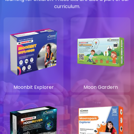
curriculum.
Moonbit Explorer
Moon Gardern