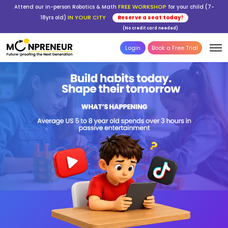
FREE WORKSHOP
Attend our in-person Robotics & Math
for your child (7-
IN YOUR CITY
18yrs old)
Reserve a seat today!
(No credit card needed)
Login
Book a Free Trial